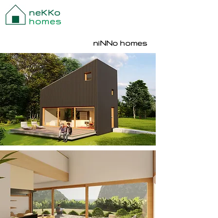
neKKo
homes
niNNo homes