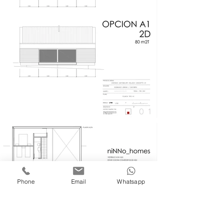
Phone
Email
Whatsapp